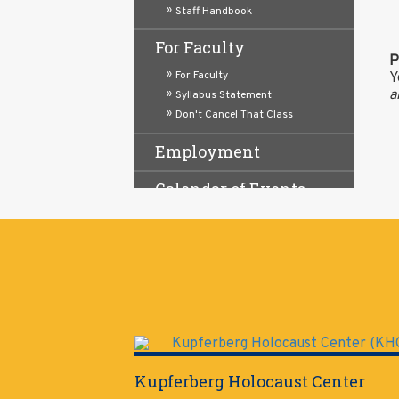
Staff Handbook
For Faculty
P
For Faculty
Y
a
Syllabus Statement
Don't Cancel That Class
Employment
Calendar of Events
About
Staff
Mission & Goals
Virtual Front Desk
Kupferberg Holocaust Center
Hours