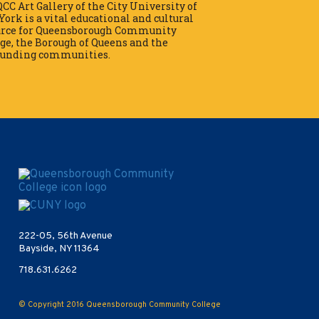
CC Art Gallery of the City University of
ork is a vital educational and cultural
urce for Queensborough Community
ge, the Borough of Queens and the
ounding communities.
Opens in new window
222-05, 56th Avenue
Bayside, NY 11364
718.631.6262
© Copyright 2016
Queensborough Community College