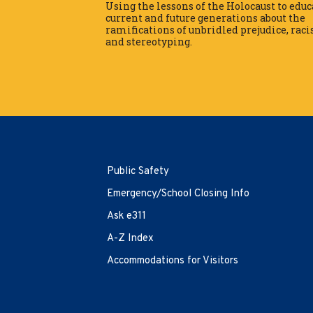
Using the lessons of the Holocaust to educ
Mon-Thu
9 am to 6 pm
current and future generations about the
ramifications of unbridled prejudice, rac
Tutoring Hours
and stereotyping.
Mon-Thu
10 am to 6 pm
Contact Info
Center for Tutoring and
Academic Support
First Floor, Schmeller Library 222-
Public Safety
05 56th Avenue
Bayside, NY 11364
Emergency/School Closing Info
718.631.6660
Ask e311
AskCTAS@qcc.cuny.edu
A-Z Index
EMERGENCY INFORMATION
Accommodations for Visitors