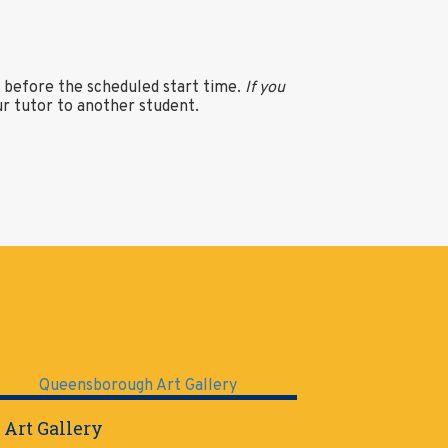
s before the scheduled start time.
If you
ur tutor to another student.
 Art Gallery