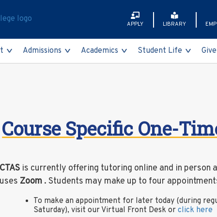
APPLY
LIBRARY
EMP
t
Admissions
Academics
Student Life
Give
Faculty & Staff
International Stude
Programs of Study
Partners for Progre
Brightspace
Academy A
Academy
Getting Here
Non-Degree Studen
Academic Calendar
Meet Our Donors
CUNYfirst
Bursar
Course Specific One-Ti
Contact Us
Visit Us
Academic Departm
The QCC Fund, Inc.
CUNY Transfer Expl
Financial A
rces
Class Schedule
Degree Works Dash
Registrar
CTAS
is currently offering tutoring online and in person 
t and Other Unwelcome Sexual Behavior)
College Catalog
Navigate360
Health Ser
uses
Zoom
. Students may make up to four appointments
mies
College Now
TigerCard
Campus Din
To make an appointment for later today (during reg
Saturday), visit our Virtual Front Desk or
click here