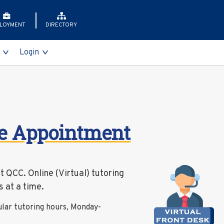
LOYMENT
DIRECTORY
Login
nts
ss Gala
dvisement
ts
s
me Appointment
ents
orer (T-REX)
id
board
at QCC. Online (Virtual) tutoring
vices
 at a time.
ing
ular tutoring hours, Monday-