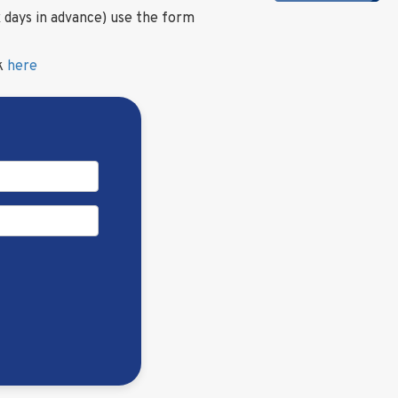
 days in advance) use the form
ck
here