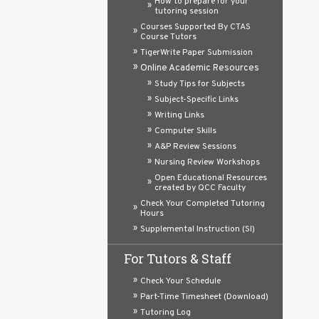
How to prepare for your
tutoring session
Courses Supported By CTAS
Course Tutors
TigerWrite Paper Submission
Online Academic Resources
Study Tips for Subjects
Subject-Specific Links
Writing Links
Computer Skills
A&P Review Sessions
Nursing Review Workshops
Open Educational Resources
created by QCC Faculty
Check Your Completed Tutoring
Hours
Supplemental Instruction (SI)
For Tutors & Staff
Check Your Schedule
Part-Time Timesheet (Download)
Tutoring Log