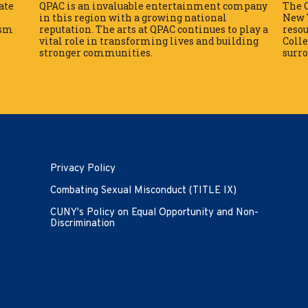
ate
QPAC is an invaluable entertainment company
The Q
in this region with a growing national
New Y
ism
reputation. The arts at QPAC continues to play a
reso
vital role in transforming lives and building
Colle
stronger communities.
surr
Opens in new window
Privacy Policy
Combating Sexual Misconduct (TITLE IX)
CUNY's Policy on Equal Opportunity and Non-
Discrimination