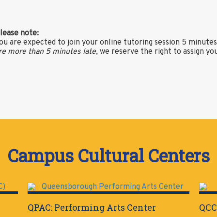
lease note:
ou are expected to join your online tutoring session 5 minute
re more than 5 minutes late
, we reserve the right to assign yo
Campus Cultural Centers
QPAC: Performing Arts Center
QCC