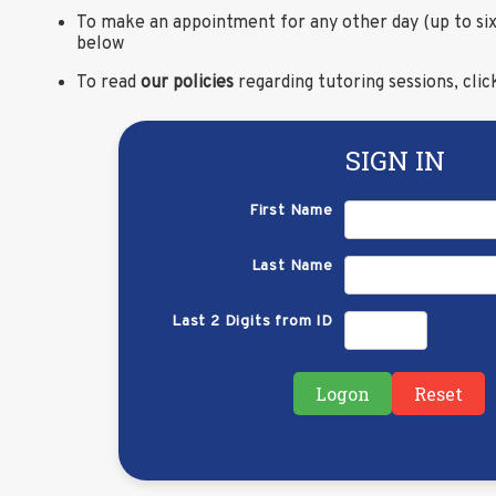
To make an appointment for any other day (up to six
below
To read
our policies
regarding tutoring sessions, cli
SIGN IN
First Name
Last Name
Last 2 Digits from ID