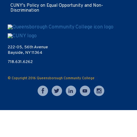
window
CUNY's Policy on Equal Opportunity and Non-
Discrimination
Opens
in
new
222-05, 56th Avenue
window
Bayside, NY 11364
718.631.6262
© Copyright 2016
Queensborough Community College
Opens
Opens
Opens
Opens
Opens
in
in
in
in
in
new
new
new
new
new
window
window
window
window
window