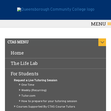
MENU
.
CTAS MENU
Home
A&P Review Sessions
The Life Lab
For Students
Request a Live Tutoring Session
One Time
Weekly (Recurring)
Tutor.com
How to prepare for your tutoring session
Courses Supported By CTAS Course Tutors