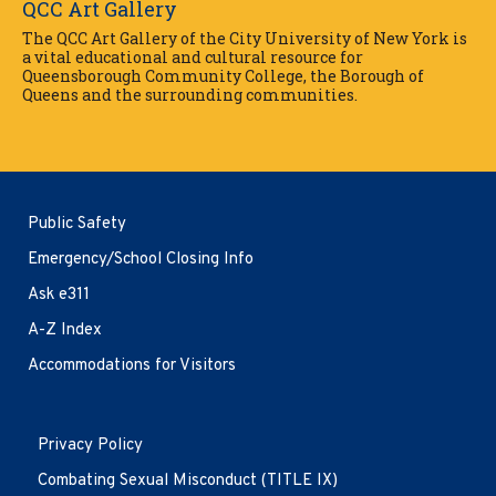
QCC Art Gallery
The QCC Art Gallery of the City University of New York is
a vital educational and cultural resource for
Queensborough Community College, the Borough of
Queens and the surrounding communities.
Public Safety
Emergency/School Closing Info
Ask e311
A-Z Index
Accommodations for Visitors
Opens
Privacy Policy
in
new
Combating Sexual Misconduct (TITLE IX)