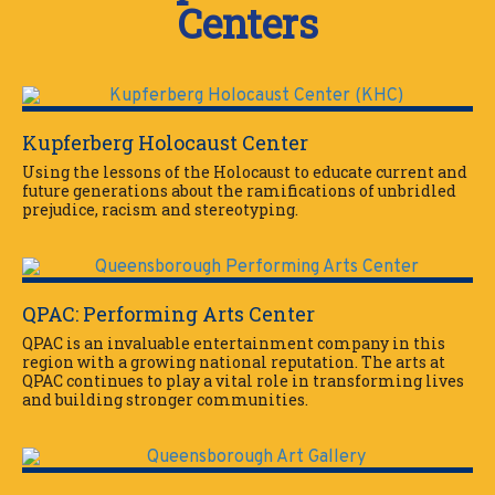
Centers
Kupferberg Holocaust Center
Using the lessons of the Holocaust to educate current and
future generations about the ramifications of unbridled
prejudice, racism and stereotyping.
QPAC: Performing Arts Center
QPAC is an invaluable entertainment company in this
region with a growing national reputation. The arts at
QPAC continues to play a vital role in transforming lives
and building stronger communities.