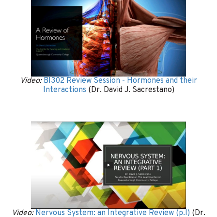
Video:
BI302 Review Session - Hormones and their
Interactions
(Dr. David J. Sacrestano)
Video:
Nervous System: an Integrative Review (p.I)
(Dr.