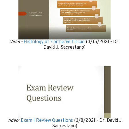
Video:
Histology of Epithelial Tissue
(3/15/2021 - Dr.
David J. Sacrestano)
Video:
Exam I Review Questions
(3/8/2021 - Dr. David J.
Sacrestano)