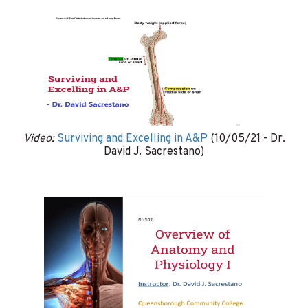
Video:
Surviving and Excelling in A&P
(10/05/21 - Dr.
David J. Sacrestano)