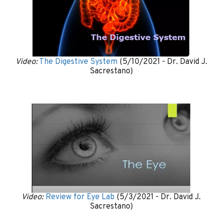
Video:
The Digestive System
(5/10/2021 - Dr. David J.
Sacrestano)
Video:
Review for Eye Lab
(5/3/2021 - Dr. David J.
Sacrestano)