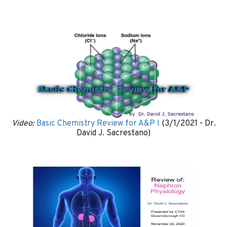
Video:
Basic Chemistry Review for A&P I
(3/1/2021 - Dr.
David J. Sacrestano)