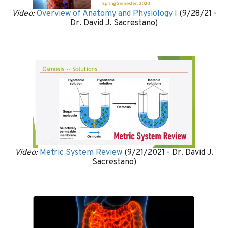
Video:
Overview of Anatomy and Physiology I
(9/28/21 -
Dr. David J. Sacrestano)
Video:
Metric System Review
(9/21/2021 - Dr. David J.
Sacrestano)