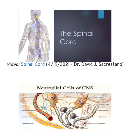
Video:
Spinal Cord
(4/19/2021 - Dr. David J. Sacrestano)