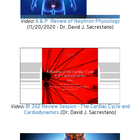
Video:
A & P Review of Nephron Physiology
(11/20/2020 - Dr. David J. Sacrestano)
Video:
BI 302 Review Session - The Cardiac Cycle and
Cardiodynamics
(Dr. David J. Sacrestano)