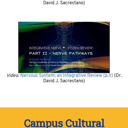
David J. Sacrestano)
Video:
Nervous System: an Integrative Review (p.II)
(Dr.
David J. Sacrestano)
Campus Cultural