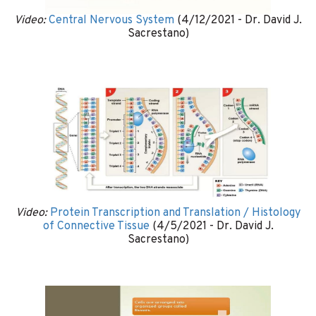
Video:
Central Nervous System
(4/12/2021 - Dr. David J.
Sacrestano)
Video:
Protein Transcription and Translation / Histology
of Connective Tissue
(4/5/2021 - Dr. David J.
Sacrestano)