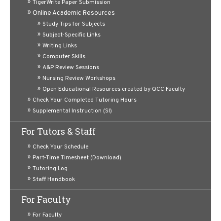
TigerWrite Paper Submission
Online Academic Resources
Video:
Sensory and Motor Pathways of the Somatic
Study Tips for Subjects
Nervous System
(11/30/21 - Dr. David J. Sacrestano)
Subject-Specific Links
Writing Links
Computer Skills
A&P Review Sessions
Nursing Review Workshops
Open Educational Resources created by QCC Faculty
Check Your Completed Tutoring Hours
Supplemental Instruction (SI)
For Tutors & Staff
Video:
Nervous System: Membrane Potential and the
Check Your Schedule
Synapse
(11/16/21 - Dr. David J. Sacrestano)
Part-Time Timesheet (Download)
Tutoring Log
Staff Handbook
For Faculty
For Faculty