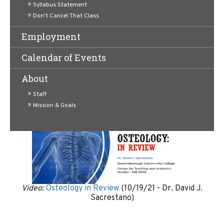
Syllabus Statement
Don't Cancel That Class
Employment
Video:
Histology Practice and Review of Epithelial
Calendar of Events
Tissue
(10/26/2021 - Dr. David J. Sacrestano)
About
Staff
Mission & Goals
Video:
Osteology in Review
(10/19/21 - Dr. David J.
Sacrestano)