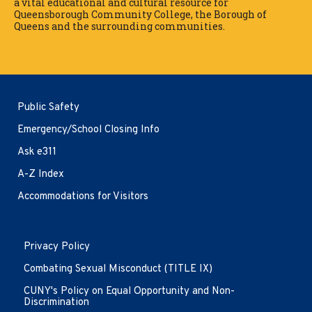
a vital educational and cultural resource for
Queensborough Community College, the Borough of
Queens and the surrounding communities.
Public Safety
Emergency/School Closing Info
Ask e311
A-Z Index
Accommodations for Visitors
Opens
Privacy Policy
in
new
Combating Sexual Misconduct (TITLE IX)
window
CUNY's Policy on Equal Opportunity and Non-
Discrimination