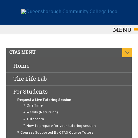
MENU
.
CTAS MENU
Home
Supplemental Instruction
The Life Lab
(SI)
For Students
Supplemental Instruction (SI) is a peer-supported
Request a Live Tutoring Session
academic success program designed to help students
One Time
succeed in traditionally challenging courses at
Weekly (Recurring)
Queensborough Community College. SI offers
structured, out-of-class study sessions led by trained
Tutor.com
SI Leaders students who have previously excelled in
How to prepare for your tutoring session
the course and understand its content, pace, and
Courses Supported By CTAS Course Tutors
expectations.