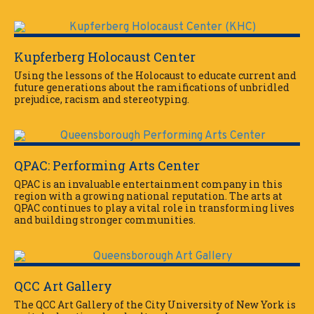
Kupferberg Holocaust Center
Using the lessons of the Holocaust to educate current and
future generations about the ramifications of unbridled
prejudice, racism and stereotyping.
QPAC: Performing Arts Center
QPAC is an invaluable entertainment company in this
region with a growing national reputation. The arts at
QPAC continues to play a vital role in transforming lives
and building stronger communities.
QCC Art Gallery
The QCC Art Gallery of the City University of New York is