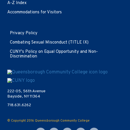
A-Z Index
Accommodations for Visitors
Opens
Privacy Policy
in
new
Combating Sexual Misconduct (TITLE IX)
window
CUNY's Policy on Equal Opportunity and Non-
Discrimination
Opens
in
new
222-05, 56th Avenue
window
Bayside, NY 11364
718.631.6262
© Copyright 2016
Queensborough Community College