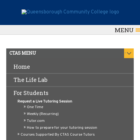
MENU
.
CTAS MENU
Home
Online Resources for QCC
The Life Lab
Writers
For Students
Our
CTAS
writing tutors recommend using these
Request a Live Tutoring Session
links to enhance your academic writing and
One Time
Weekly (Recurring)
English language skills.
Tutor.com
Need help with a writing assignment? Click
here
How to prepare for your tutoring session
to schedule an appointment with a writing tutor.
Courses Supported By CTAS Course Tutors